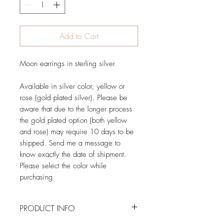
Add to Cart
Moon earrings in sterling silver
Available in silver color, yellow or
rose (gold plated silver). Please be
aware that due to the longer process
the gold plated option (both yellow
and rose) may require 10 days to be
shipped. Send me a message to
know exactly the date of shipment.
Please select the color while
purchasing
PRODUCT INFO