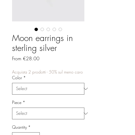
Moon earrings in
sterling silver
Sale
From
€28.00
Price
Acquista 2 prodotti - 50% sul meno caro
Color
*
Piece
*
Quantity
*