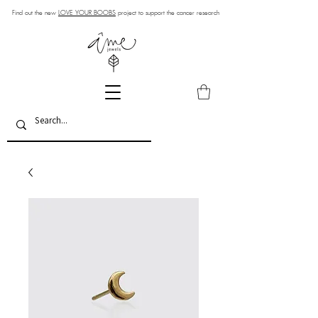
Find out the new
LOVE YOUR BOOBS
project to support the cancer research