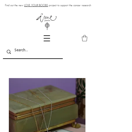
Find out the new
LOVE YOUR BOOBS
project to support the cancer research