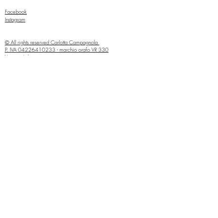
Facebook
Instagram
© All rights reserved
Carlotta Campagnola
P. IVA
04226410233
- marchio orafo VR 330
Verona, Italia