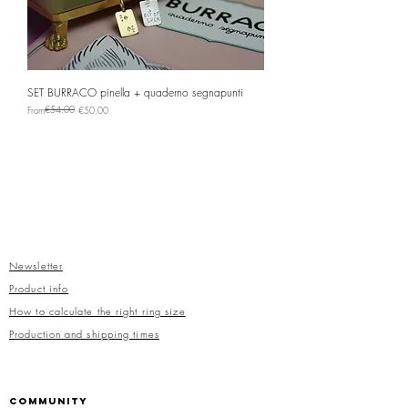
SET BURRACO pinella + quaderno segnapunti
Regular Price
Sale Price
€54.00
From
€50.00
Newsletter
Product info
How to calculate the right ring size
Production and shipping times
COMMUNITY