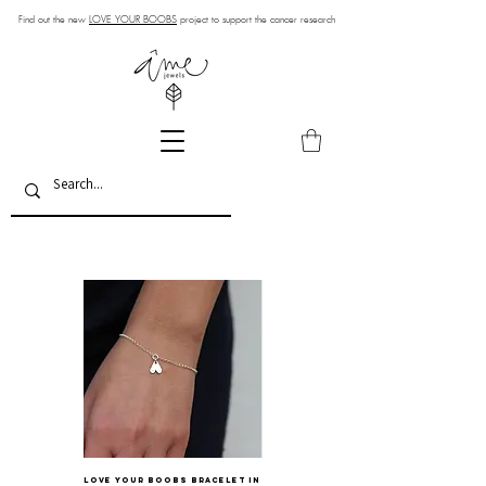
Find out the new
LOVE YOUR BOOBS
project to support the cancer research
LOVE YOUR BOOBS bracelet in
BOOBS charm