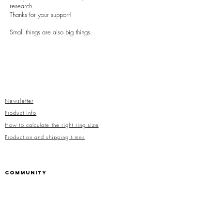
research.
Thanks for your support!
Small things are also big things.
Newsletter
Product info
How to calculate the right ring size
Production and shipping times
COMMUNITY
Facebook
Instagram