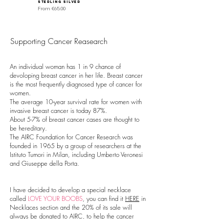
sterling silver
Sale Price
From
€40.00
Sale Price
From
€65.00
Supporting Cancer Reasearch
An individual woman has 1 in 9 chance of
devoloping breast cancer in her life. Breast cancer
is the most frequently diagnosed type of cancer for
women.
The average 10-year survival rate for women with
invasive breast cancer is today 87%.
About 5-7% of breast cancer cases are thought to
be hereditary.
The AIRC Foundation for Cancer Research was
founded in 1965 by a group of researchers at the
Istituto Tumori in Milan, including Umberto Veronesi
and Giuseppe della Porta.
I have decided to develop a special necklace
called
LOVE YOUR BOOBS
, you can find it
HERE
in
Necklaces section and the 20% of its sale will
always be donated to AIRC, to help the cancer