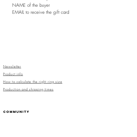
NAME of the buyer
EMAIL to receive the gift card
Newsletter
Product info
How to calculate the right ring size
Production and shipping times
COMMUNITY
Facebook
Instagram