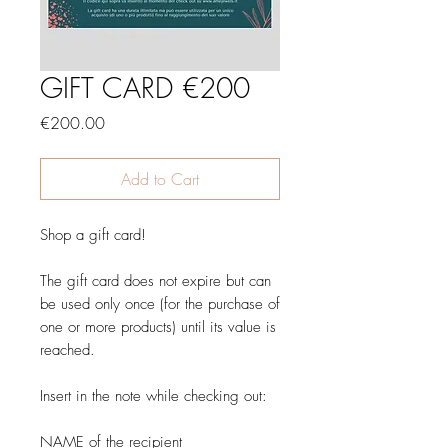
GIFT CARD €200
Price
€200.00
Add to Cart
Shop a gift card!
The gift card does not expire but can
be used only once (for the purchase of
one or more products) until its value is
reached.
Insert in the note while checking out:
NAME of the recipient