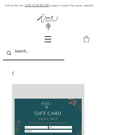
Find out the new
LOVE YOUR BOOBS
project to support the cancer research