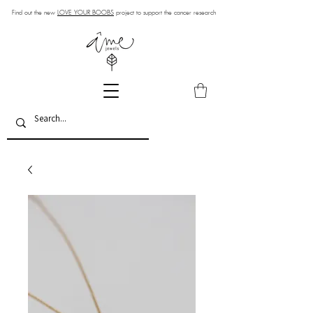
Find out the new
LOVE YOUR BOOBS
project to support the cancer research