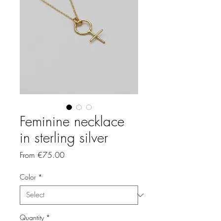
Feminine necklace
in sterling silver
Sale
From
€75.00
Price
Color
*
Quantity
*