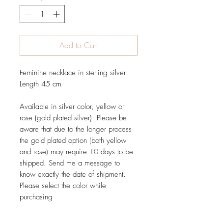
Add to Cart
Feminine necklace in sterling silver
Length 45 cm
Available in silver color, yellow or
rose (gold plated silver). Please be
aware that due to the longer process
the gold plated option (both yellow
and rose) may require 10 days to be
shipped. Send me a message to
know exactly the date of shipment.
Please select the color while
purchasing