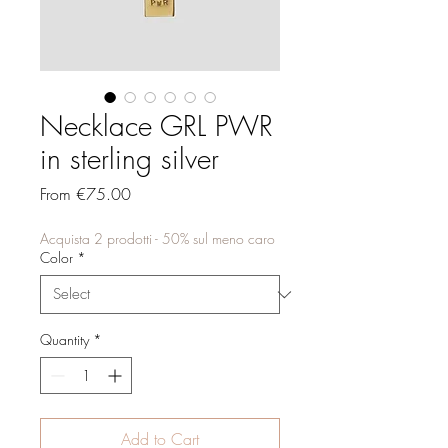
Necklace GRL PWR
in sterling silver
Sale
From
€75.00
Price
Acquista 2 prodotti - 50% sul meno caro
Color
*
Quantity
*
Add to Cart