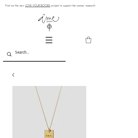
Find out the new
LOVE YOUR BOOBS
project to support the cancer research