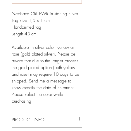
Necklace GRL PWR in sterling silver
Tag size 1,5 x 1 cm
Handprinted tag
Length 45 cm
Available in silver color, yellow or
rose (gold plated silver). Please be
aware that due to the longer process
the gold plated option (both yellow
and rose) may require 10 days to be
shipped. Send me a message to
know exactly the date of shipment.
Please select the color while
purchasing
PRODUCT INFO
Entirely made by hand, from wax casting