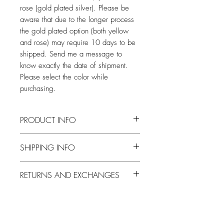
rose (gold plated silver). Please be
aware that due to the longer process
the gold plated option (both yellow
and rose) may require 10 days to be
shipped. Send me a message to
know exactly the date of shipment.
Please select the color while
purchasing.
PRODUCT INFO
Entirely made by hand, from wax casting
SHIPPING INFO
to finishing.
After the days necessary for the
RETURNS AND EXCHANGES
realization, the pieces will be shipped by
courier throughout the national territory,
I accept returns and exchanges at the
and by registered mail or courier
following conditions: Contact me within:
abroad. Shipping by courier requires a
14 days of delivery Send items back
signature on delivery so make sure there