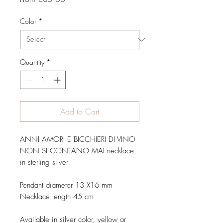
Price
Color
*
Quantity
*
Add to Cart
ANNI AMORI E BICCHIERI DI VINO
NON SI CONTANO MAI necklace
in sterling silver
Pendant diameter 13 X16 mm
Necklace length 45 cm
Available in silver color, yellow or