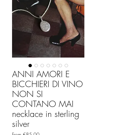
ANNI AMORI E
BICCHIERI DI VINO
NON SI
CONTANO MAI
necklace in sterling
silver
Sale
From
€85.00