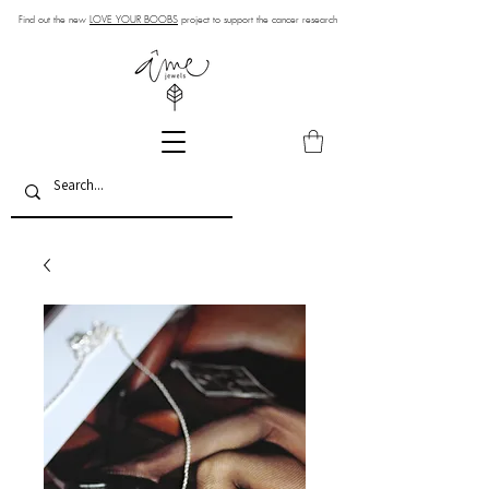
Find out the new
LOVE YOUR BOOBS
project to support the cancer research