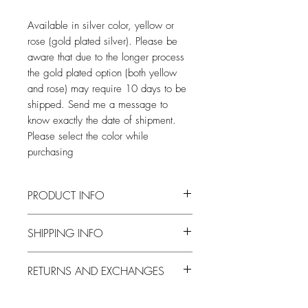
Available in silver color, yellow or
rose (gold plated silver). Please be
aware that due to the longer process
the gold plated option (both yellow
and rose) may require 10 days to be
shipped. Send me a message to
know exactly the date of shipment.
Please select the color while
purchasing
PRODUCT INFO
Entirely made by hand, from wax casting
SHIPPING INFO
to finishing.
After the days necessary for the
RETURNS AND EXCHANGES
realization, the pieces will be shipped by
courier throughout the national territory,
I accept returns and exchanges at the
and by registered mail or courier