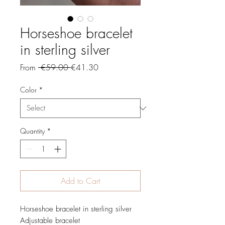
Horseshoe bracelet
in sterling silver
Regular
Sale
From
 €59.00 
€41.30
Price
Price
Color
*
Quantity
*
Add to Cart
Horseshoe bracelet in sterling silver
Adjustable bracelet