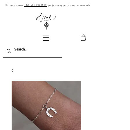
Find out the new
LOVE YOUR BOOBS
project to support the cancer research