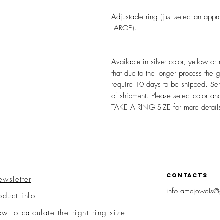
Adjustable ring (just select an 
LARGE).
Available in silver color, yellow or
that due to the longer process the 
require 10 days to be shipped. Se
of shipment. Please select color 
TAKE A RING SIZE for more detail
CONTACTS
wsletter
info.amejewels@
oduct info
w to calculate the right ring size