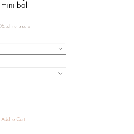
 mini ball
50% sul meno caro
Add to Cart