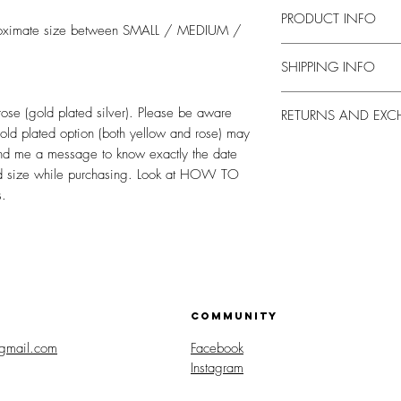
PRODUCT INFO
approximate size between SMALL / MEDIUM /
Entirely made by hand, 
SHIPPING INFO
After the days necessary
 rose (gold plated silver). Please be aware
RETURNS AND EX
shipped by courier thro
gold plated option (both yellow and rose) may
registered mail or cour
I accept returns and ex
nd me a message to know exactly the date
requires a signature on
Contact me within: 14 
and size while purchasing. Look at HOW TO
someone at the address
within: 30 days of deli
s.
confirmation email with
orders. In case of dem
shipment.
Delivery times, after s
for Italy, but can also s
the year.
For abroad delivery tim
country (check them wh
COMMUNITY
gmail.com
Facebook
Instagram