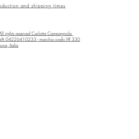
oduction and shipping times
ll rights reserved
Carlotta Campagnola
 IVA 04226410233 - marchio orafo VR 330
ona, Italia