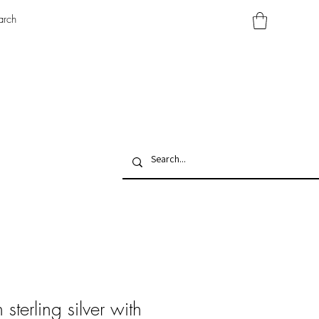
arch
sterling silver with