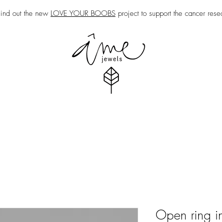
nd out the new
LOVE YOUR BOOBS
project to support the cancer rese
Open ring in 