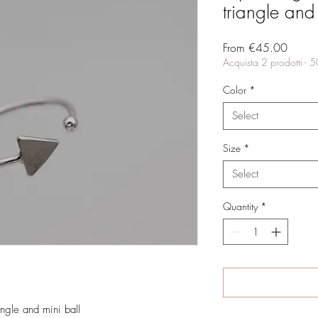
triangle and
Sale
From
€45.00
Price
Acquista 2 prodotti - 
Color
*
Select
Size
*
Select
Quantity
*
angle and mini ball