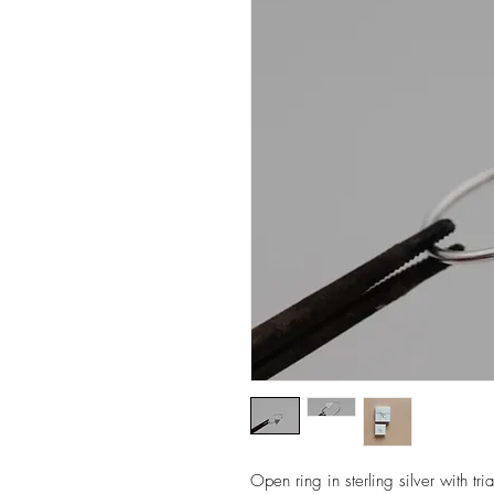
Open ring in sterling silver with tri