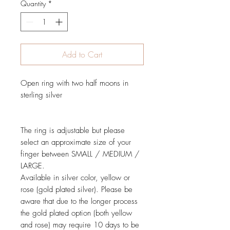
Quantity
*
Add to Cart
Open ring with two half moons in
sterling silver
The ring is adjustable but please
select an approximate size of your
finger between SMALL / MEDIUM /
LARGE.
Available in silver color, yellow or
rose (gold plated silver). Please be
aware that due to the longer process
the gold plated option (both yellow
and rose) may require 10 days to be