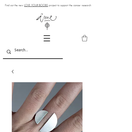
Find out the new
LOVE YOUR BOOBS
project to support the cancer research