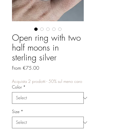
Open ring with two
half moons in
sterling silver
Sale
From
€75.00
Price
Acquista 2 prodotti - 50% sul meno caro
Color
*
Size
*